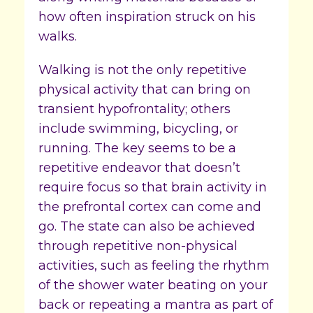
how often inspiration struck on his
walks.
Walking is not the only repetitive
physical activity that can bring on
transient hypofrontality; others
include swimming, bicycling, or
running. The key seems to be a
repetitive endeavor that doesn’t
require focus so that brain activity in
the prefrontal cortex can come and
go. The state can also be achieved
through repetitive non-physical
activities, such as feeling the rhythm
of the shower water beating on your
back or repeating a mantra as part of