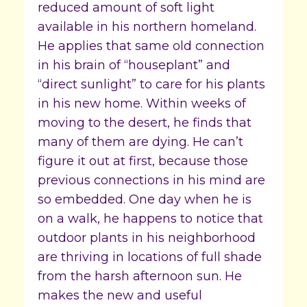
reduced amount of soft light
available in his northern homeland.
He applies that same old connection
in his brain of “houseplant” and
“direct sunlight” to care for his plants
in his new home. Within weeks of
moving to the desert, he finds that
many of them are dying. He can’t
figure it out at first, because those
previous connections in his mind are
so embedded. One day when he is
on a walk, he happens to notice that
outdoor plants in his neighborhood
are thriving in locations of full shade
from the harsh afternoon sun. He
makes the new and useful