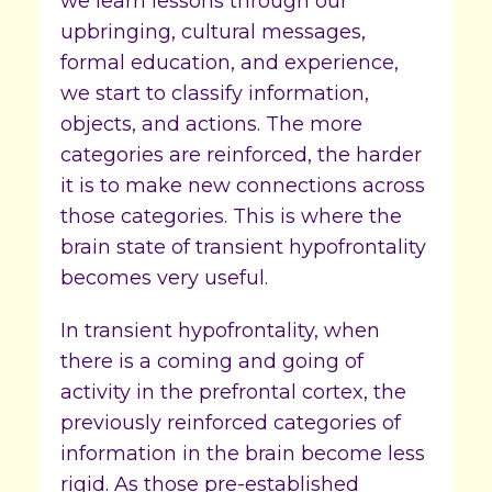
we learn lessons through our
upbringing, cultural messages,
formal education, and experience,
we start to classify information,
objects, and actions. The more
categories are reinforced, the harder
it is to make new connections across
those categories. This is where the
brain state of transient hypofrontality
becomes very useful.
In transient hypofrontality, when
there is a coming and going of
activity in the prefrontal cortex, the
previously reinforced categories of
information in the brain become less
rigid. As those pre-established