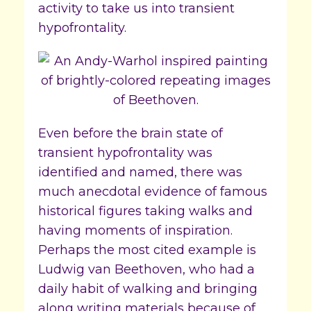
activity to take us into transient
hypofrontality.
Even before the brain state of
transient hypofrontality was
identified and named, there was
much anecdotal evidence of famous
historical figures taking walks and
having moments of inspiration.
Perhaps the most cited example is
Ludwig van Beethoven, who had a
daily habit of walking and bringing
along writing materials because of