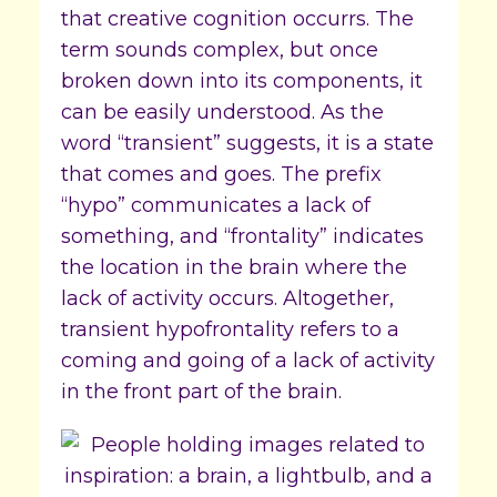
that creative cognition occurrs. The
term sounds complex, but once
broken down into its components, it
can be easily understood. As the
word “transient” suggests, it is a state
that comes and goes. The prefix
“hypo” communicates a lack of
something, and “frontality” indicates
the location in the brain where the
lack of activity occurs. Altogether,
transient hypofrontality refers to a
coming and going of a lack of activity
in the front part of the brain.