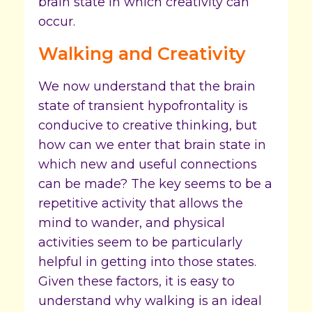
brain state in which creativity can
occur.
Walking and Creativity
We now understand that the brain
state of transient hypofrontality is
conducive to creative thinking, but
how can we enter that brain state in
which new and useful connections
can be made? The key seems to be a
repetitive activity that allows the
mind to wander, and physical
activities seem to be particularly
helpful in getting into those states.
Given these factors, it is easy to
understand why walking is an ideal