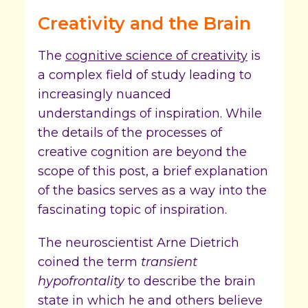
Creativity and the Brain
The
cognitive science of creativity
is
a complex field of study leading to
increasingly nuanced
understandings of inspiration. While
the details of the processes of
creative cognition are beyond the
scope of this post, a brief explanation
of the basics serves as a way into the
fascinating topic of inspiration.
The neuroscientist Arne Dietrich
coined the term
transient
hypofrontality
to describe the brain
state in which he and others believe