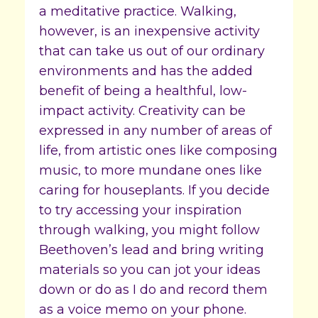
a meditative practice. Walking,
however, is an inexpensive activity
that can take us out of our ordinary
environments and has the added
benefit of being a healthful, low-
impact activity. Creativity can be
expressed in any number of areas of
life, from artistic ones like composing
music, to more mundane ones like
caring for houseplants. If you decide
to try accessing your inspiration
through walking, you might follow
Beethoven’s lead and bring writing
materials so you can jot your ideas
down or do as I do and record them
as a voice memo on your phone.