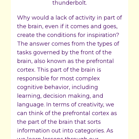
Why would a lack of activity in part of
the brain, even if it comes and goes,
create the conditions for inspiration?
The answer comes from the types of
tasks governed by the front of the
brain, also known as the prefrontal
cortex. This part of the brain is
responsible for most complex
cognitive behavior, including
learning, decision making, and
language. In terms of creativity, we
can think of the prefrontal cortex as
the part of the brain that sorts
information out into categories. As