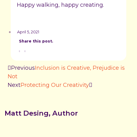
Happy walking, happy creating.
April 5, 2021
Share this post.
Previous
Inclusion is Creative, Prejudice is
Not
Next
Protecting Our Creativity
Matt Desing, Author