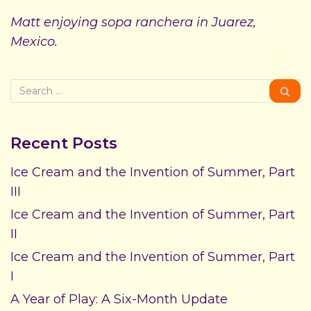
Matt enjoying sopa ranchera in Juarez,
Mexico.
Recent Posts
Ice Cream and the Invention of Summer, Part
III
Ice Cream and the Invention of Summer, Part
II
Ice Cream and the Invention of Summer, Part
I
A Year of Play: A Six-Month Update