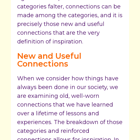
categories falter, connections can be
made among the categories, and it is
precisely those new and useful
connections that are the very
definition of inspiration.
New and Useful
Connections
When we consider how things have
always been done in our society, we
are examining old, well-worn
connections that we have learned
over a lifetime of lessons and
experiences. The breakdown of those
categories and reinforced
connections allows for inspiration. In