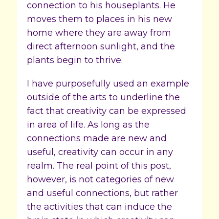
connection to his houseplants. He
moves them to places in his new
home where they are away from
direct afternoon sunlight, and the
plants begin to thrive.
I have purposefully used an example
outside of the arts to underline the
fact that creativity can be expressed
in area of life. As long as the
connections made are new and
useful, creativity can occur in any
realm. The real point of this post,
however, is not categories of new
and useful connections, but rather
the activities that can induce the