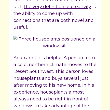
fact,
the very definition of creativity
is
the ability to come up with
connections that are both novel and
useful.
An example is helpful. A person from
a cold, northern climate moves to the
Desert Southwest. This person loves
houseplants and buys several just
after moving to his new home. In his
experience, houseplants almost
always need to be right in front of
windows to take advantage of the