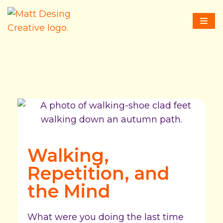
Skip
to
content
Walking,
Repetition, and
the Mind
What were you doing the last time