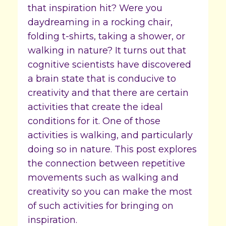
that inspiration hit? Were you
daydreaming in a rocking chair,
folding t-shirts, taking a shower, or
walking in nature? It turns out that
cognitive scientists have discovered
a brain state that is conducive to
creativity and that there are certain
activities that create the ideal
conditions for it. One of those
activities is walking, and particularly
doing so in nature. This post explores
the connection between repetitive
movements such as walking and
creativity so you can make the most
of such activities for bringing on
inspiration.