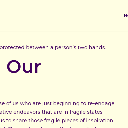
H
g Our
ose of us who are just beginning to re-engage
tive endeavors that are in fragile states.
 to share those fragile pieces of inspiration