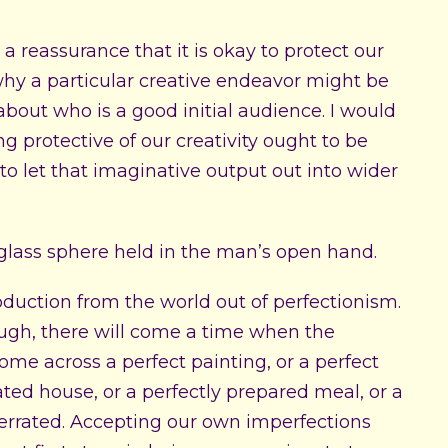
 a reassurance that it is okay to protect our
ed why a particular creative endeavor might be
about who is a good initial audience. I would
g protective of our creativity ought to be
e to let that imaginative output out into wider
oduction from the world out of perfectionism.
ough, there will come a time when the
come across a perfect painting, or a perfect
ted house, or a perfectly prepared meal, or a
overrated. Accepting our own imperfections