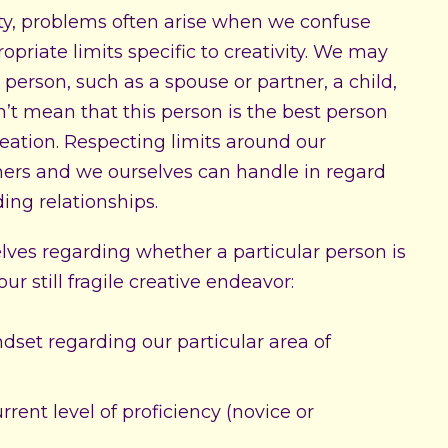
ity, problems often arise when we confuse
priate limits specific to creativity. We may
r person, such as a spouse or partner, a child,
esn’t mean that this person is the best person
reation. Respecting limits around our
thers and we ourselves can handle in regard
ding relationships.
selves regarding whether a particular person is
r still fragile creative endeavor:
set regarding our particular area of
ent level of proficiency (novice or