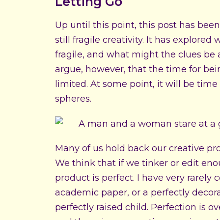
Letting Go
Up until this point, this post has been
still fragile creativity. It has explor
fragile, and what might the clues be 
argue, however, that the time for bein
limited. At some point, it will be tim
spheres.
Many of us hold back our creative pr
We think that if we tinker or edit en
product is perfect. I have very rarely 
academic paper, or a perfectly decora
perfectly raised child. Perfection is 