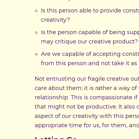
Is this person able to provide cons
creativity?
Is the person capable of being sup
may critique our creative product?
Are we capable of accepting const
from this person and not take it as 
Not entrusting our fragile creative 
care about them; it is rather a way of
relationship. This is compassionate if
that might not be productive. It also
aspect of our creativity with this per
appropriate time for us, for them, and