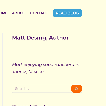
OME
ABOUT
CONTACT
READ BLOG
Matt Desing, Author
Matt enjoying sopa ranchera in
Juarez, Mexico.