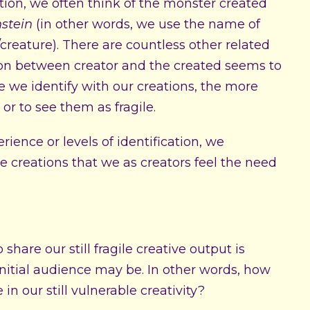
tion, we often think of the monster created
stein
(in other words, we use the name of
/creature). There are countless other related
on between creator and the created seems to
we identify with our creations, the more
 or to see them as fragile.
rience or levels of identification, we
e creations that we as creators feel the need
hare our still fragile creative output is
itial audience may be. In other words, how
n our still vulnerable creativity?