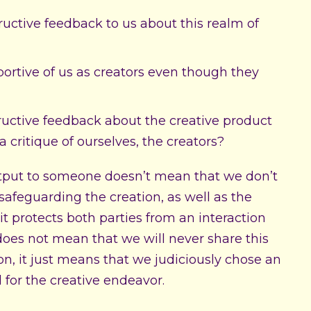
tructive feedback to us about this realm of
portive of us as creators even though they
ructive feedback about the creative product
a critique of ourselves, the creators?
output to someone doesn’t mean that we don’t
 safeguarding the creation, as well as the
 it protects both parties from an interaction
 does not mean that we will never share this
son, it just means that we judiciously chose an
 for the creative endeavor.