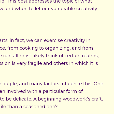
d. This post addresses the topic of what
ow and when to let our vulnerable creativity
arts; in fact, we can exercise creativity in
e, from cooking to organizing, and from
e can all most likely think of certain realms,
ion is very fragile and others in which it is
re fragile, and many factors influence this. One
n involved with a particular form of
is to be delicate. A beginning woodwork’s craft,
ile than a seasoned one’s.