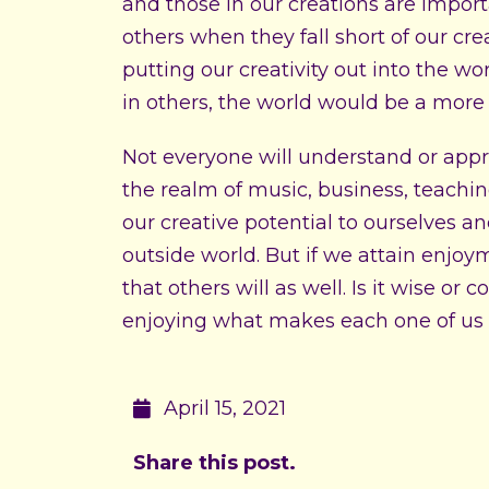
and those in our creations are import
others when they fall short of our crea
putting our creativity out into the w
in others, the world would be a more
Not everyone will understand or appre
the realm of music, business, teaching
our creative potential to ourselves a
outside world. But if we attain enjoy
that others will as well. Is it wise or
enjoying what makes each one of us 
April 15, 2021
Share this post.