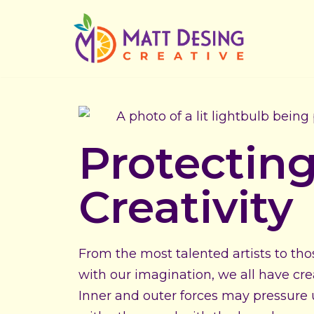
Skip
to
content
Protectin
Creativity
From the most talented artists to th
with our imagination, we all have crea
Inner and outer forces may pressure us