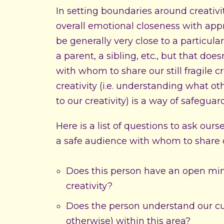
In setting boundaries around creativ
overall emotional closeness with appro
be generally very close to a particula
a parent, a sibling, etc., but that do
with whom to share our still fragile c
creativity (i.e. understanding what o
to our creativity) is a way of safeguar
Here is a list of questions to ask our
a safe audience with whom to share ou
Does this person have an open mind
creativity?
Does the person understand our curr
otherwise) within this area?