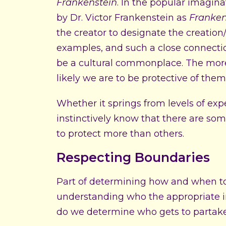
Frankenstein
. In the popular imagina
by Dr. Victor Frankenstein as
Franken
the creator to designate the creation
examples, and such a close connecti
be a cultural commonplace. The more 
likely we are to be protective of them
Whether it springs from levels of expe
instinctively know that there are som
to protect more than others.
Respecting Boundaries
Part of determining how and when to s
understanding who the appropriate in
do we determine who gets to partake i