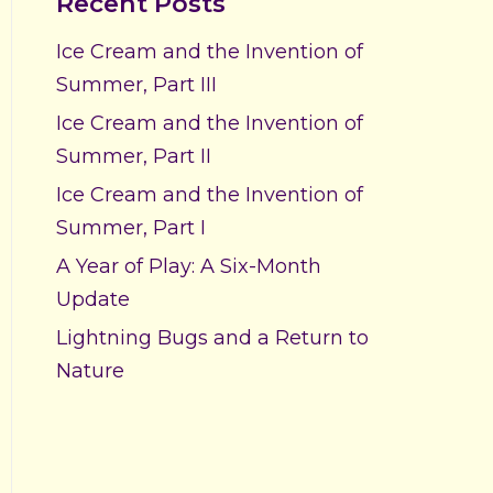
Recent Posts
Ice Cream and the Invention of
Summer, Part III
Ice Cream and the Invention of
Summer, Part II
Ice Cream and the Invention of
Summer, Part I
A Year of Play: A Six-Month
Update
Lightning Bugs and a Return to
Nature