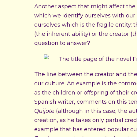
Another aspect that might affect the fr
which we identify ourselves with our 
ourselves which is the fragile entity: 
(the inherent ability) or the creator (t
question to answer?
The line between the creator and the
our culture. An example is the common
as the children or offspring of their 
Spanish writer, comments on this ten
Quijote
(although in this case, the au
creation, as he takes only partial cred
example that has entered popular cu