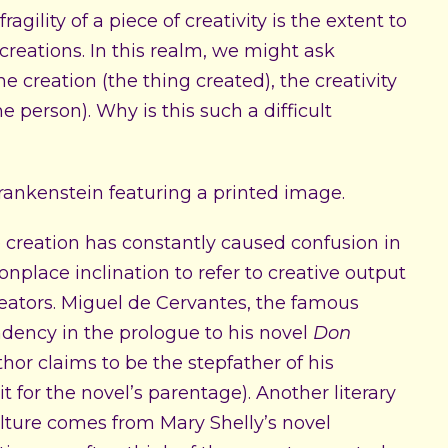
agility of a piece of creativity is the extent to
creations. In this realm, we might ask
the creation (the thing created), the creativity
he person). Why is this such a difficult
 creation has constantly caused confusion in
place inclination to refer to creative output
creators. Miguel de Cervantes, the famous
dency in the prologue to his novel
Don
thor claims to be the stepfather of his
it for the novel’s parentage). Another literary
lture comes from Mary Shelly’s novel