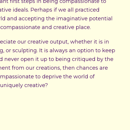
ant first steps in being compassionate to
tive ideals. Perhaps if we all practiced
orld and accepting the imaginative potential
 compassionate and creative place.
ciate our creative output, whether it is in
, or sculpting. It is always an option to keep
nd never open it up to being critiqued by the
ment from our creations, then chances are
 compassionate to deprive the world of
uniquely creative?