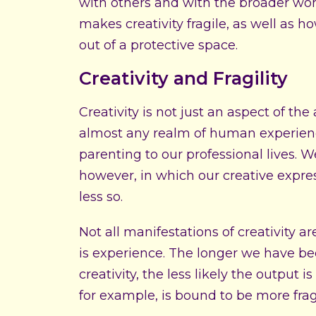
with others and with the broader worl
makes creativity fragile, as well as h
out of a protective space.
Creativity and Fragility
Creativity is not just an aspect of the 
almost any realm of human experienc
parenting to our professional lives. W
however, in which our creative express
less so.
Not all manifestations of creativity a
is experience. The longer we have bee
creativity, the less likely the output 
for example, is bound to be more frag